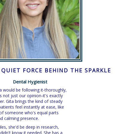
E QUIET FORCE BEHIND THE SPARKLE
Dental Hygienist
ta would be following it-thoroughly,
s not just our opinion-it's exactly
r. Gita brings the kind of steady
tients feel instantly at ease, like
s of someone who's equal parts
 and calming presence.
iles, she'd be deep in research,
didn't know it needed. She has a