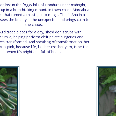
t lost in the foggy hills of Honduras near midnight,
 up in a breathtaking mountain town called Marcala-a
 that turned a misstep into magic. That's Ana in a
e sees the beauty in the unexpected and brings calm to
the chaos.
ould trade places for a day, she'd don scrubs with
 Smile, helping perform cleft palate surgeries and
ives transformed. And speaking of transformation, her
or is pink, because life, like her crochet yarn, is better
when it's bright and full of heart.