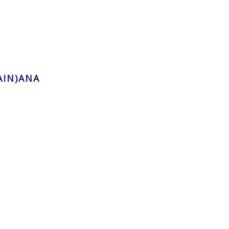
AIN)ANA