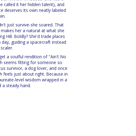
e called it her hidden talent), and
te deserves its own neatly labeled
bin.
n't just survive-she soared. That
 makes her a natural at what she
ng Hill. Boldly? She'd trade places
a day, guiding a spacecraft instead
 scaler.
et a soulful rendition of "Ain't No
h seems fitting for someone so
ctus survivor, a dog lover, and once
 feels just about right. Because in
laureate-level wisdom wrapped in a
d a steady hand.