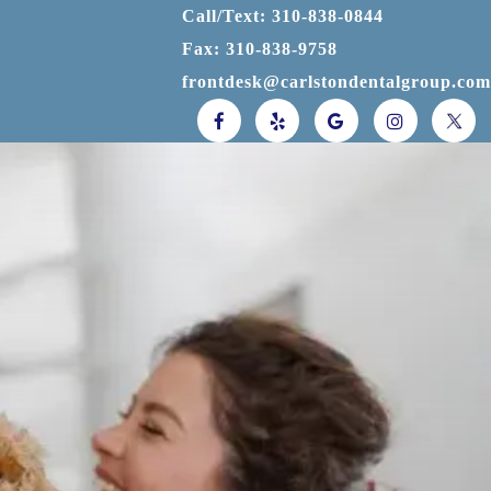
Call/Text: 310-838-0844
Fax: 310-838-9758
frontdesk@carlstondentalgroup.com