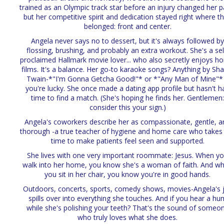
trained as an Olympic track star before an injury changed her p
but her competitive spirit and dedication stayed right where t
belonged: front and center.
Angela never says no to dessert, but it's always followed b
flossing, brushing, and probably an extra workout. She's a sel
proclaimed Hallmark movie lover... who also secretly enjoys ho
films. It's a balance. Her go-to karaoke songs? Anything by Sha
Twain-*"I'm Gonna Getcha Good!"* or *"Any Man of Mine"* 
you're lucky. She once made a dating app profile but hasn't h
time to find a match. (She's hoping he finds her. Gentlemen
consider this your sign.)
Angela's coworkers describe her as compassionate, gentle, a
thorough -a true teacher of hygiene and home care who takes
time to make patients feel seen and supported.
She lives with one very important roommate: Jesus. When y
walk into her home, you know she's a woman of faith. And w
you sit in her chair, you know you're in good hands.
Outdoors, concerts, sports, comedy shows, movies-Angela's 
spills over into everything she touches. And if you hear a hu
while she's polishing your teeth? That's the sound of someo
who truly loves what she does.