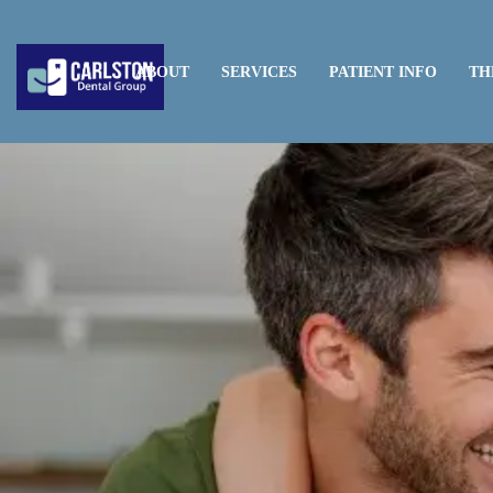
HOME
ABOUT
SERVICES
PATIENT INFO
TH