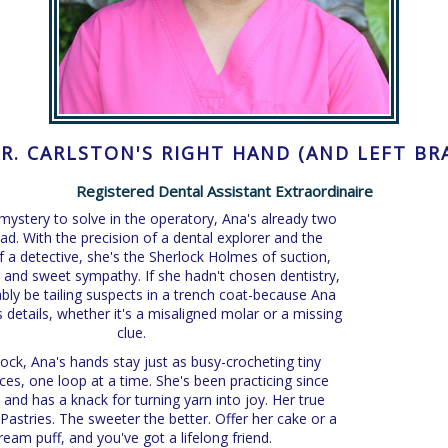
DR. CARLSTON'S RIGHT HAND (AND LEFT BR
Registered Dental Assistant Extraordinaire
a mystery to solve in the operatory, Ana's already two
ad. With the precision of a dental explorer and the
of a detective, she's the Sherlock Holmes of suction,
n, and sweet sympathy. If she hadn't chosen dentistry,
bly be tailing suspects in a trench coat-because Ana
 details, whether it's a misaligned molar or a missing
clue.
lock, Ana's hands stay just as busy-crocheting tiny
es, one loop at a time. She's been practicing since
 and has a knack for turning yarn into joy. Her true
astries. The sweeter the better. Offer her cake or a
ream puff, and you've got a lifelong friend.