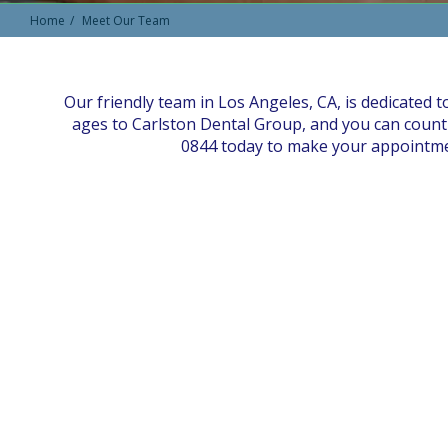
Home
Meet Our Team
Our friendly team in Los Angeles, CA, is dedicated t
ages to Carlston Dental Group, and you can count 
0844 today to make your appointment