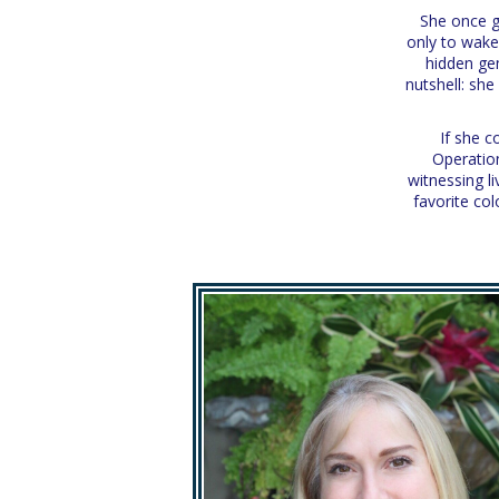
She once go
only to wake
hidden gem
nutshell: sh
If she c
Operation
witnessing l
favorite col