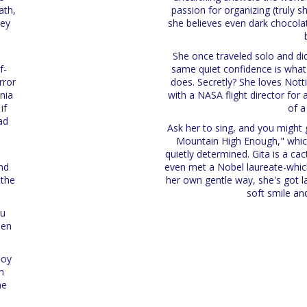
ath,
passion for organizing (truly sh
hey
she believes even dark chocola
y
She once traveled solo and did
f-
same quiet confidence is what
rror
does. Secretly? She loves Notti
nia
with a NASA flight director for 
if
of a
ad
Ask her to sing, and you might g
:
Mountain High Enough," whic
quietly determined. Gita is a ca
nd
even met a Nobel laureate-which
 the
her own gentle way, she's got 
soft smile an
ou
hen
joy
m
ne