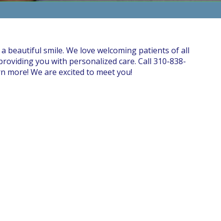
 a beautiful smile. We love welcoming patients of all
roviding you with personalized care. Call 310-838-
rn more! We are excited to meet you!