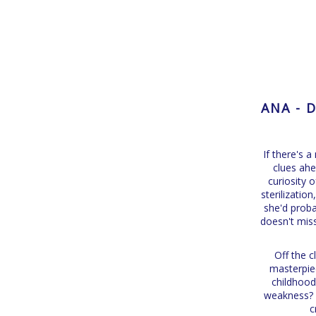
ANA - 
If there's 
clues ahe
curiosity 
sterilizatio
she'd proba
doesn't miss
Off the c
masterpiec
childhood
weakness? P
c