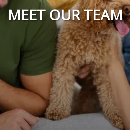
MEET OUR TEAM