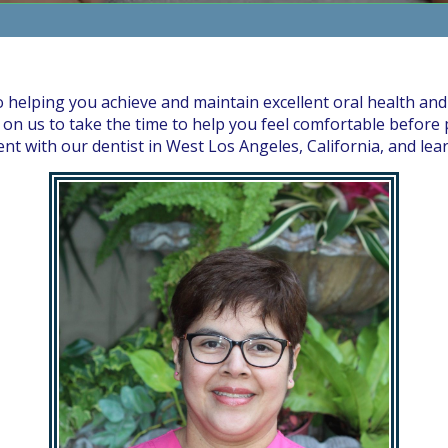
o helping you achieve and maintain excellent oral health and
on us to take the time to help you feel comfortable before p
 with our dentist in West Los Angeles, California, and lea