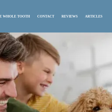
E WHOLE TOOTH
CONTACT
REVIEWS
ARTICLES