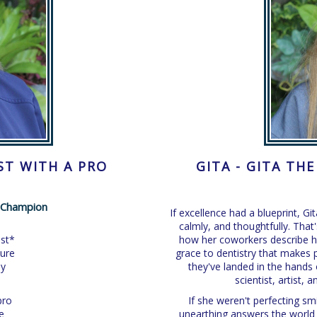
ST WITH A PRO
GITA - GITA TH
l Champion
If excellence had a blueprint, Gi
calmly, and thoughtfully. That'
ist*
how her coworkers describe he
ture
grace to dentistry that makes pa
ly
they've landed in the hand
scientist, artist,
pro
If she weren't perfecting sm
e
unearthing answers the world 