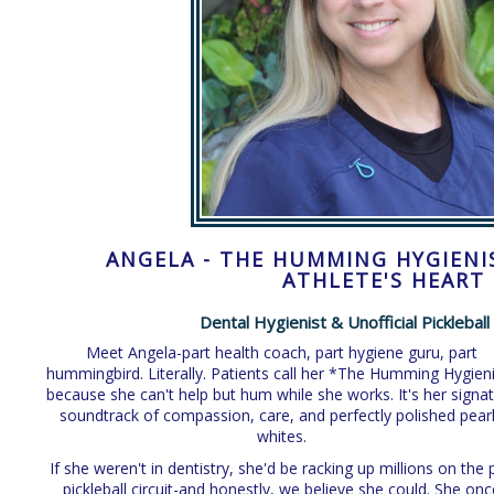
ANGELA - THE HUMMING HYGIENI
ATHLETE'S HEART
Dental Hygienist & Unofficial Picklebal
Meet Angela-part health coach, part hygiene guru, part
hummingbird. Literally. Patients call her *The Humming Hygien
because she can't help but hum while she works. It's her signa
soundtrack of compassion, care, and perfectly polished pear
whites.
If she weren't in dentistry, she'd be racking up millions on the 
pickleball circuit-and honestly, we believe she could. She onc