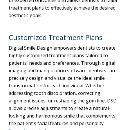
unexpected outcomes and allows dentists to tailor
treatment plans to effectively achieve the desired
aesthetic goals.
Customized Treatment Plans
Digital Smile Design empowers dentists to create
highly customized treatment plans tailored to
patients' needs and preferences. Through digital
imaging and manipulation software, dentists can
precisely design and visualize the ideal smile
transformation for each individual. Whether
addressing tooth discoloration, correcting
alignment issues, or reshaping the gum line, DSD
allows precise adjustments to create a natural-
looking and harmonious smile that complements
the patient's facial features and personality.