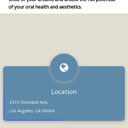
of your oral health and aesthetics.
Location
2472 Overland Ave,
Los Angeles, CA 90064