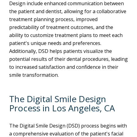
Design include enhanced communication between
the patient and dentist, allowing for a collaborative
treatment planning process, improved
predictability of treatment outcomes, and the
ability to customize treatment plans to meet each
patient's unique needs and preferences.
Additionally, DSD helps patients visualize the
potential results of their dental procedures, leading
to increased satisfaction and confidence in their
smile transformation.
The Digital Smile Design
Process in Los Angeles, CA
The Digital Smile Design (DSD) process begins with
a comprehensive evaluation of the patient's facial