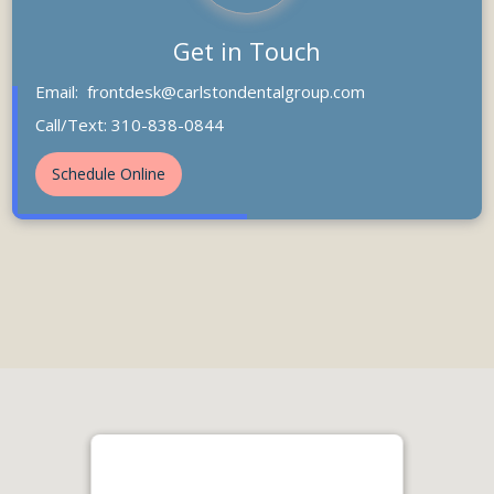
Get in Touch
Email:
frontdesk@carlstondentalgroup.com
Call/Text: 310-838-0844
Schedule Online