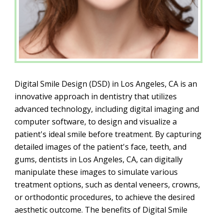
Digital Smile Design (DSD) in Los Angeles, CA is an
innovative approach in dentistry that utilizes
advanced technology, including digital imaging and
computer software, to design and visualize a
patient's ideal smile before treatment. By capturing
detailed images of the patient's face, teeth, and
gums, dentists in Los Angeles, CA, can digitally
manipulate these images to simulate various
treatment options, such as dental veneers, crowns,
or orthodontic procedures, to achieve the desired
aesthetic outcome. The benefits of Digital Smile