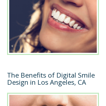
The Benefits of Digital Smile
Design in Los Angeles, CA