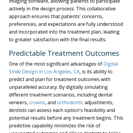
imaging software, allowing patients to participate
actively in the design process. This collaborative
approach ensures that patients' concerns,
preferences, and expectations are fully understood
and incorporated into the treatment plan, leading
to greater satisfaction with the final results.
Predictable Treatment Outcomes
One of the most significant advantages of
Digital
Smile Design in Los Angeles, CA
, is its ability to
predict and plan for treatment outcomes with
unparalleled accuracy. By digitally simulating
different treatment scenarios, including dental
veneers,
crowns
, and
orthodontic
adjustments,
dentists can assess each option's feasibility and
potential results before any treatment begins. This
predictive capability minimizes the risk of