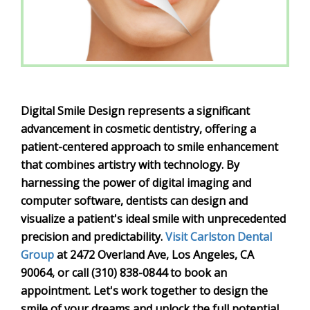
Digital Smile Design represents a significant
advancement in cosmetic dentistry, offering a
patient-centered approach to smile enhancement
that combines artistry with technology. By
harnessing the power of digital imaging and
computer software, dentists can design and
visualize a patient's ideal smile with unprecedented
precision and predictability.
Visit Carlston Dental
Group
at 2472 Overland Ave, Los Angeles, CA
90064, or call (310) 838-0844 to book an
appointment. Let's work together to design the
smile of your dreams and unlock the full potential