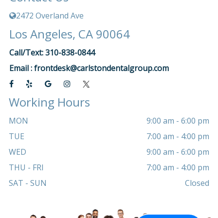
2472 Overland Ave
Los Angeles, CA 90064
Call/Text: 310-838-0844
Email :
frontdesk@carlstondentalgroup.com
Working Hours
MON
9:00 am - 6:00 pm
TUE
7:00 am - 4:00 pm
WED
9:00 am - 6:00 pm
THU - FRI
7:00 am - 4:00 pm
SAT - SUN
Closed