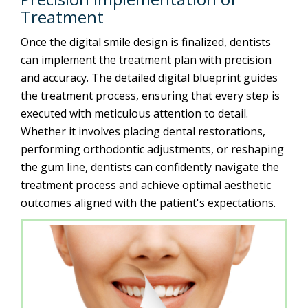
Treatment
Once the digital smile design is finalized, dentists
can implement the treatment plan with precision
and accuracy. The detailed digital blueprint guides
the treatment process, ensuring that every step is
executed with meticulous attention to detail.
Whether it involves placing dental restorations,
performing orthodontic adjustments, or reshaping
the gum line, dentists can confidently navigate the
treatment process and achieve optimal aesthetic
outcomes aligned with the patient's expectations.