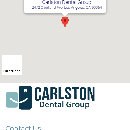
Carlston Dental Group
2472 Overland Ave, Los Angeles, CA 90064
Directions
Contact Us