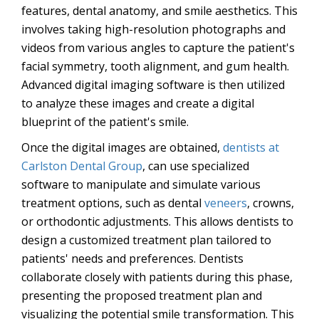
features, dental anatomy, and smile aesthetics. This
involves taking high-resolution photographs and
videos from various angles to capture the patient's
facial symmetry, tooth alignment, and gum health.
Advanced digital imaging software is then utilized
to analyze these images and create a digital
blueprint of the patient's smile.
Once the digital images are obtained,
dentists at
Carlston Dental Group
, can use specialized
software to manipulate and simulate various
treatment options, such as dental
veneers
, crowns,
or orthodontic adjustments. This allows dentists to
design a customized treatment plan tailored to
patients' needs and preferences. Dentists
collaborate closely with patients during this phase,
presenting the proposed treatment plan and
visualizing the potential smile transformation. This