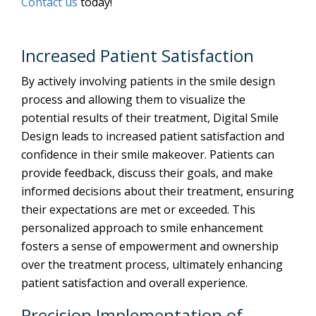
Contact us
today!
Increased Patient Satisfaction
By actively involving patients in the smile design
process and allowing them to visualize the
potential results of their treatment, Digital Smile
Design leads to increased patient satisfaction and
confidence in their smile makeover. Patients can
provide feedback, discuss their goals, and make
informed decisions about their treatment, ensuring
their expectations are met or exceeded. This
personalized approach to smile enhancement
fosters a sense of empowerment and ownership
over the treatment process, ultimately enhancing
patient satisfaction and overall experience.
Precision Implementation of