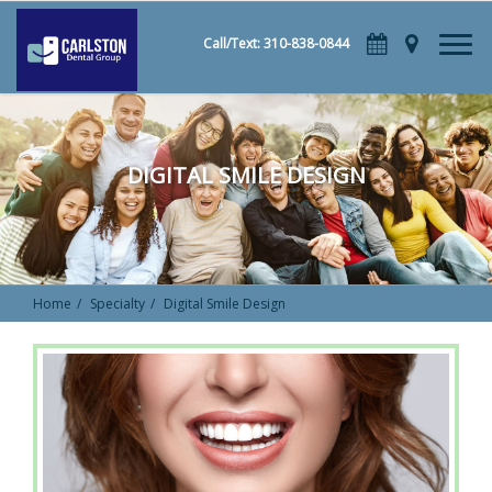
Call/Text: 310-838-0844
DIGITAL SMILE DESIGN
Home
Specialty
Digital Smile Design