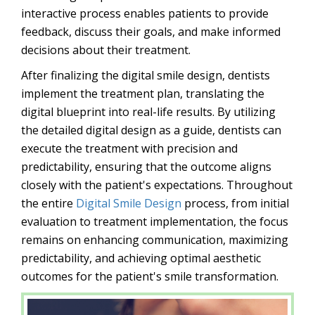
interactive process enables patients to provide
feedback, discuss their goals, and make informed
decisions about their treatment.
After finalizing the digital smile design, dentists
implement the treatment plan, translating the
digital blueprint into real-life results. By utilizing
the detailed digital design as a guide, dentists can
execute the treatment with precision and
predictability, ensuring that the outcome aligns
closely with the patient's expectations. Throughout
the entire
Digital Smile Design
process, from initial
evaluation to treatment implementation, the focus
remains on enhancing communication, maximizing
predictability, and achieving optimal aesthetic
outcomes for the patient's smile transformation.