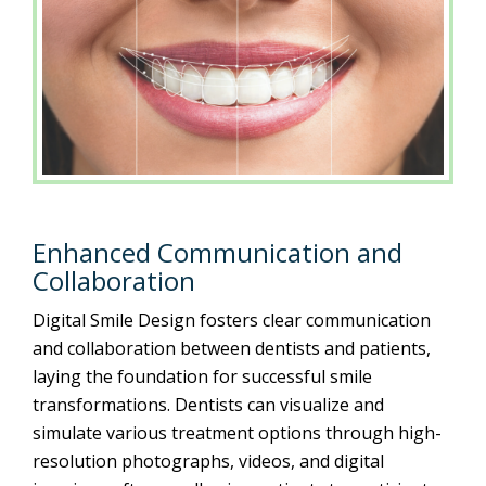
Enhanced Communication and
Collaboration
Digital Smile Design fosters clear communication
and collaboration between dentists and patients,
laying the foundation for successful smile
transformations. Dentists can visualize and
simulate various treatment options through high-
resolution photographs, videos, and digital