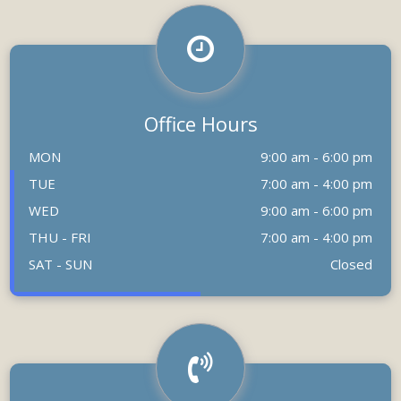
Office Hours
MON
9:00 am - 6:00 pm
TUE
7:00 am - 4:00 pm
WED
9:00 am - 6:00 pm
THU - FRI
7:00 am - 4:00 pm
SAT - SUN
Closed