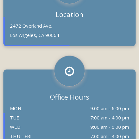
Location
2472 Overland Ave,
Los Angeles, CA 90064
Office Hours
MON
9:00 am - 6:00 pm
TUE
7:00 am - 4:00 pm
WED
9:00 am - 6:00 pm
THU - FRI
7:00 am - 4:00 pm