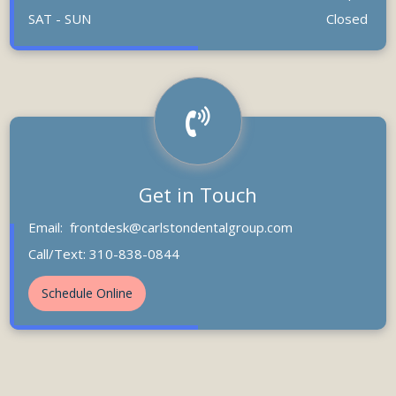
SAT - SUN
Closed
Get in Touch
Email:
frontdesk@carlstondentalgroup.com
Call/Text: 310-838-0844
Schedule Online