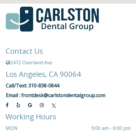
Contact Us
2472 Overland Ave
Los Angeles, CA 90064
Call/Text: 310-838-0844
Email :
frontdesk@carlstondentalgroup.com
Working Hours
MON
9:00 am - 6:00 pm