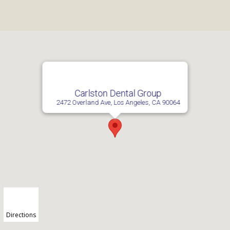
Carlston Dental Group
2472 Overland Ave, Los Angeles, CA 90064
Directions