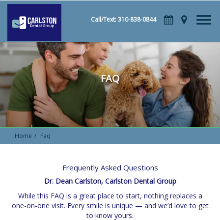
Call/Text: 310-838-0844
FAQ
Home
Faq
Frequently Asked Questions
Dr. Dean Carlston, Carlston Dental Group
While this FAQ is a great place to start, nothing replaces a
one-on-one visit. Every smile is unique — and we’d love to get
to know yours.