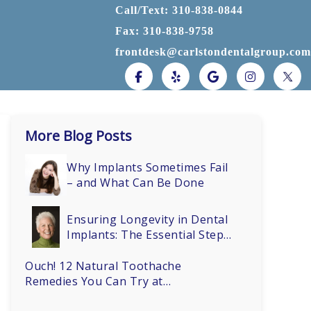
Call/Text: 310-838-0844
Fax: 310-838-9758
frontdesk@carlstondentalgroup.com
More Blog Posts
Why Implants Sometimes Fail
– and What Can Be Done
Ensuring Longevity in Dental
Implants: The Essential Steps
of Osseointegration
Ouch! 12 Natural Toothache
Remedies You Can Try at
Home (Before You Call Dr.