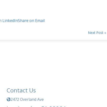
n LinkedIn
Share on Email
Next Post »
Contact Us
2472 Overland Ave