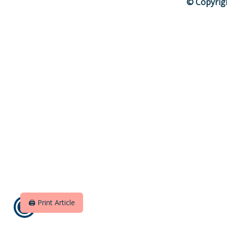
© Copyrig
🖨️ Print Article