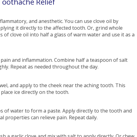
Toothache Relief
inflammatory, and anesthetic. You can use clove oil by
ying it directly to the affected tooth. Or, grind whole
 of clove oil into half a glass of warm water and use it as a
 pain and inflammation. Combine half a teaspoon of salt
ghly. Repeat as needed throughout the day.
towel, and apply to the cheek near the aching tooth. This
lace ice directly on the tooth.
s of water to form a paste. Apply directly to the tooth and
l properties can relieve pain. Repeat daily.
sh a garlic clove and mix with salt to apply directly. Or chew