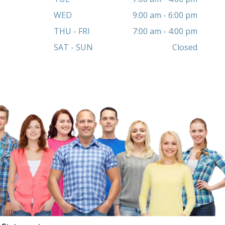
WED
9:00 am - 6:00 pm
THU - FRI
7:00 am - 4:00 pm
SAT - SUN
Closed