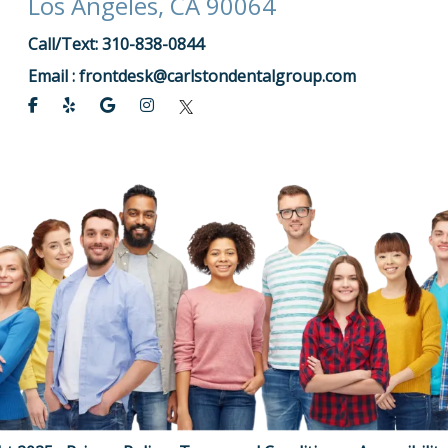
Los Angeles, CA 90064
Call/Text: 310-838-0844
Email :
frontdesk@carlstondentalgroup.com