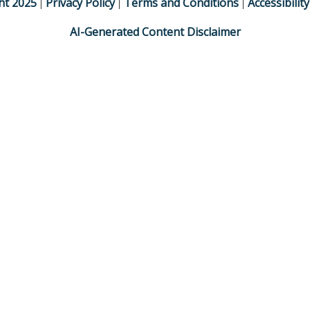
ht
2025
Privacy Policy
Terms and Conditions
Accessibilit
|
|
|
AI-Generated Content Disclaimer