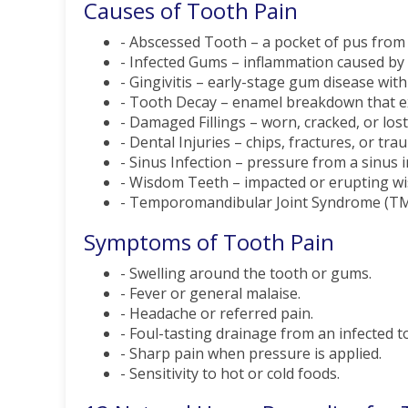
Causes of Tooth Pain
- Abscessed Tooth – a pocket of pus from a
- Infected Gums – inflammation caused by b
- Gingivitis – early-stage gum disease with 
- Tooth Decay – enamel breakdown that ex
- Damaged Fillings – worn, cracked, or lost
- Dental Injuries – chips, fractures, or tra
- Sinus Infection – pressure from a sinus 
- Wisdom Teeth – impacted or erupting wi
- Temporomandibular Joint Syndrome (TMJ) 
Symptoms of Tooth Pain
- Swelling around the tooth or gums.
- Fever or general malaise.
- Headache or referred pain.
- Foul-tasting drainage from an infected t
- Sharp pain when pressure is applied.
- Sensitivity to hot or cold foods.