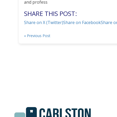
and profess
SHARE THIS POST:
Share on X (Twitter)
Share on Facebook
Share o
« Previous Post