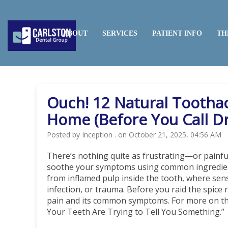
HOME
ABOUT
SERVICES
PATIENT INFO
TH
Ouch! 12 Natural Tootha
Home (Before You Call Dr
Posted by Inception . on October 21, 2025, 04:56 AM
There’s nothing quite as frustrating—or painf
soothe your symptoms using common ingredient
from inflamed pulp inside the tooth, where sens
infection, or trauma. Before you raid the spice 
pain and its common symptoms. For more on that,
Your Teeth Are Trying to Tell You Something.”