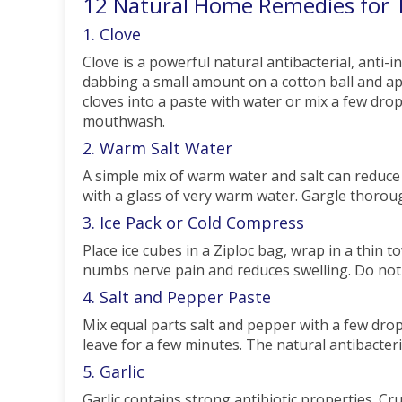
12 Natural Home Remedies for 
1. Clove
Clove is a powerful natural antibacterial, anti-
dabbing a small amount on a cotton ball and appl
cloves into a paste with water or mix a few drops
mouthwash.
2. Warm Salt Water
A simple mix of warm water and salt can reduce
with a glass of very warm water. Gargle thorou
3. Ice Pack or Cold Compress
Place ice cubes in a Ziploc bag, wrap in a thin 
numbs nerve pain and reduces swelling. Do not p
4. Salt and Pepper Paste
Mix equal parts salt and pepper with a few drop
leave for a few minutes. The natural antibacteria
5. Garlic
Garlic contains strong antibiotic properties. Cru