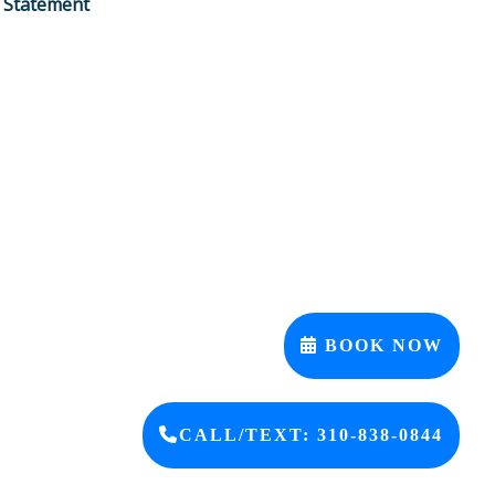
y Statement
BOOK NOW
CALL/TEXT: 310-838-0844