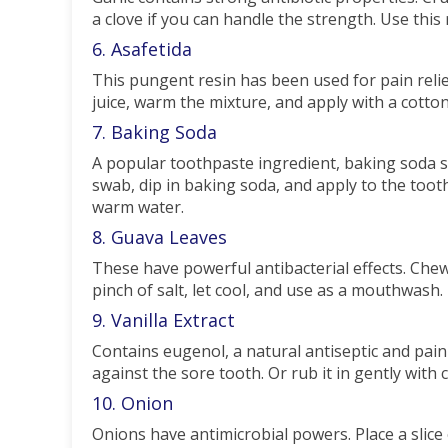
a clove if you can handle the strength. Use this r
6. Asafetida
This pungent resin has been used for pain rel
juice, warm the mixture, and apply with a cotto
7. Baking Soda
A popular toothpaste ingredient, baking soda s
swab, dip in baking soda, and apply to the toot
warm water.
8. Guava Leaves
These have powerful antibacterial effects. Chew
pinch of salt, let cool, and use as a mouthwash.
9. Vanilla Extract
Contains eugenol, a natural antiseptic and pain r
against the sore tooth. Or rub it in gently with 
10. Onion
Onions have antimicrobial powers. Place a slice