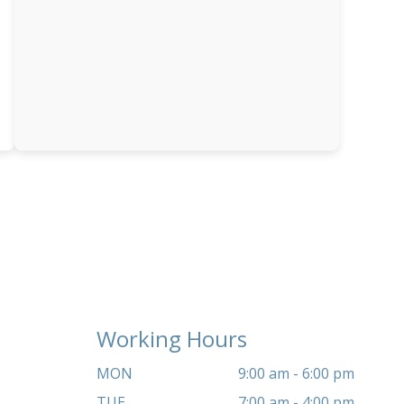
Working Hours
MON
9:00 am - 6:00 pm
TUE
7:00 am - 4:00 pm