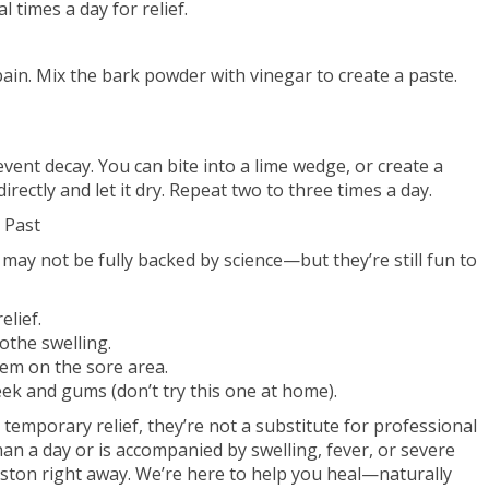
al times a day for relief.
in. Mix the bark powder with vinegar to create a paste.
event decay. You can bite into a lime wedge, or create a
irectly and let it dry. Repeat two to three times a day.
 Past
y not be fully backed by science—but they’re still fun to
elief.
othe swelling.
hem on the sore area.
ek and gums (don’t try this one at home).
temporary relief, they’re not a substitute for professional
han a day or is accompanied by swelling, fever, or severe
ston right away. We’re here to help you heal—naturally