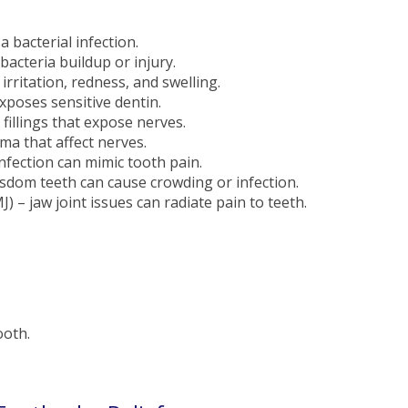
 bacterial infection.
acteria buildup or injury.
irritation, redness, and swelling.
poses sensitive dentin.
 fillings that expose nerves.
uma that affect nerves.
infection can mimic tooth pain.
sdom teeth can cause crowding or infection.
– jaw joint issues can radiate pain to teeth.
ooth.