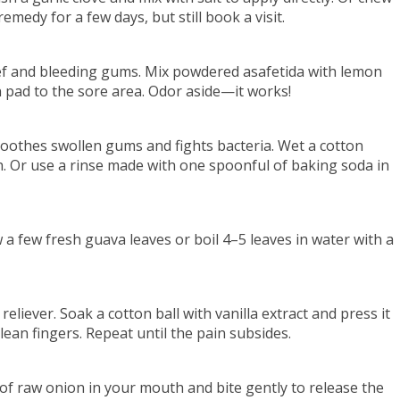
emedy for a few days, but still book a visit.
ief and bleeding gums. Mix powdered asafetida with lemon
n pad to the sore area. Odor aside—it works!
oothes swollen gums and fights bacteria. Wet a cotton
h. Or use a rinse made with one spoonful of baking soda in
 a few fresh guava leaves or boil 4–5 leaves in water with a
eliever. Soak a cotton ball with vanilla extract and press it
clean fingers. Repeat until the pain subsides.
 of raw onion in your mouth and bite gently to release the