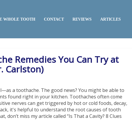
E WHOLE TOOTH
CONTACT
REVIEWS
ARTICLES
che Remedies You Can Try at
. Carlston)
ul—as a toothache. The good news? You might be able to
s found right in your kitchen. Toothaches often come
itive nerves can get triggered by hot or cold foods, decay,
rack, it's helpful to understand the root causes of tooth
 don’t miss my article called “Is That a Cavity? 8 Clues