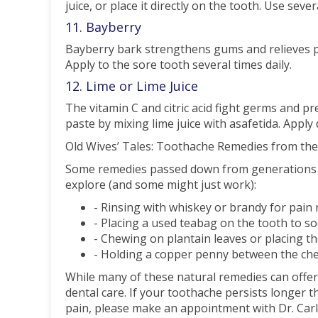
juice, or place it directly on the tooth. Use sever
11. Bayberry
Bayberry bark strengthens gums and relieves pa
Apply to the sore tooth several times daily.
12. Lime or Lime Juice
The vitamin C and citric acid fight germs and pr
paste by mixing lime juice with asafetida. Apply d
Old Wives’ Tales: Toothache Remedies from the
Some remedies passed down from generations ma
explore (and some might just work):
- Rinsing with whiskey or brandy for pain r
- Placing a used teabag on the tooth to so
- Chewing on plantain leaves or placing t
- Holding a copper penny between the che
While many of these natural remedies can offer 
dental care. If your toothache persists longer t
pain, please make an appointment with Dr. Carl